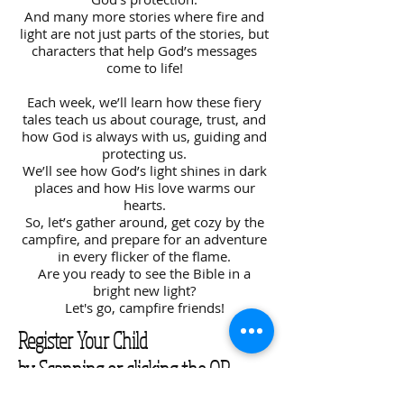
And many more stories where fire and
light are not just parts of the stories, but
characters that help God’s messages
come to life!
Each week, we’ll learn how these fiery
tales teach us about courage, trust, and
how God is always with us, guiding and
protecting us.
We’ll see how God’s light shines in dark
places and how His love warms our
hearts.
So, let’s gather around, get cozy by the
campfire, and prepare for an adventure
in every flicker of the flame.
Are you ready to see the Bible in a
bright new light?
Let's go, campfire friends!
Register Your Child
by Scanning or clicking the QR
Code