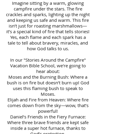
Imagine sitting by a warm, glowing
campfire under the stars. The fire
crackles and sparks, lighting up the night
and keeping us safe and warm. This fire
isn’t just for roasting marshmallows—
it’s a special kind of fire that tells stories!
Yes, each flame and each spark has a
tale to tell about bravery, miracles, and
how God talks to us.
In our "Stories Around the Campfire"
Vacation Bible School, we're going to
hear about:
Moses and the Burning Bush: Where a
bush is on fire but doesn’t burn up! God
uses this flaming bush to speak to
Moses.
Elijah and Fire from Heaven: Where fire
comes down from the sky—wow, that’s
powerful!
Daniel’s Friends in the Fiery Furnace:
Where three brave friends are kept safe
inside a super hot furnace, thanks to
God’s protection.