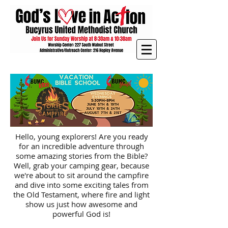
Hello, young explorers! Are you ready
for an incredible adventure through
some amazing stories from the Bible?
Well, grab your camping gear, because
we're about to sit around the campfire
and dive into some exciting tales from
the Old Testament, where fire and light
show us just how awesome and
powerful God is!