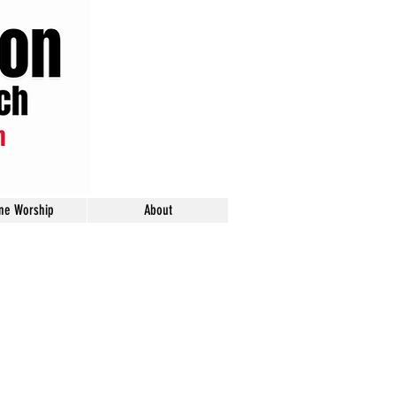
ine Worship
About