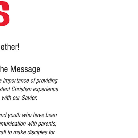
gether!
 The Message
he importance of providing
stent Christian experience
 with our Savior.
s and youth who have been
mmunication with parents,
all to make disciples for