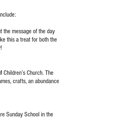
include:
ut the message of the day
e this a treat for both the
!
AM Children’s Church. The
 games, crafts, an abundance
fore Sunday School in the