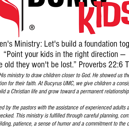
en's Ministry: Let's build a foundation to
“Point your kids in the right direction —
e old they won't be lost.” Proverbs 22:6
 His ministry to draw children closer to God. He showed us t
tion for their faith. At Bucyrus UMC, we give children a consi
ild a Christian life and grow toward a permanent relationship
 led by the pastors with the assistance of experienced adult
cked. This ministry is fulfilled through careful planning, co
uilding, patience, a sense of humor and a commitment to the c