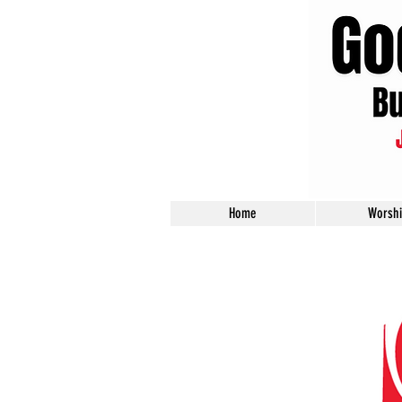
Home
Worsh