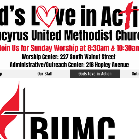
ip
Our Staff
Gods love in Action
Onl