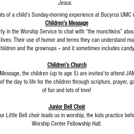
Jesus.
hts of a child’s Sunday-morning experience at Bucyrus UMC 
Children’s Message
rly in the Worship Service to chat with “the munchkins” abo
r lives. Their use of humor and terms they can understand mak
children and the grownups – and it sometimes includes candy
Children’s Church
 Message, the children (up to age 5) are invited to attend J
f the day to life for the children through scripture, prayer,
of fun and lots of love!
Junior Bell Choir
ur Little Bell choir leads us in worship, the kids practice be
Worship Center Fellowship Hall.