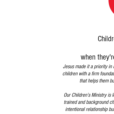
Childr
when they'r
Jesus made it a priority in
children with a firm founda
that helps them bu
Our Children’s Ministry is
trained and background che
intentional relationship b