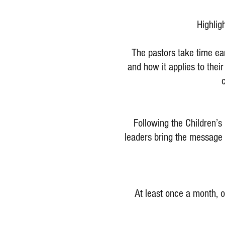
Highlig
The pastors take time ea
and how it applies to thei
Following the Children’s
leaders bring the message o
At least once a month, o