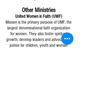
Other Ministries
United Women in Faith (UWF)
Mission is the primary purpose of UMF, the
largest denominational faith organization
for women. They also foster spiritual
growth, develop leaders and advocate for
justice for children, youth and woman
worldwide. Women at Bucyrus UMC meet
on the
second Thursday of the month at
1pm at The Pelican Coffee Shop
. They
gather at the meeting table in the back of
the store. The Bucyrus UMC unit supports
several local, regional and global missions.
The women also host most church dinners,
including funeral dinners. For more
information, call the church office.