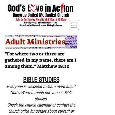
Adult Ministries
"For where two or three are
gathered in my name, there am I
among them.” Matthew 18:20
BIBLE STU
DIES
Everyone is welcome to learn more about
God’s Word through our various Bible
studies.
Check the church calendar or contact the
church office for details about current or