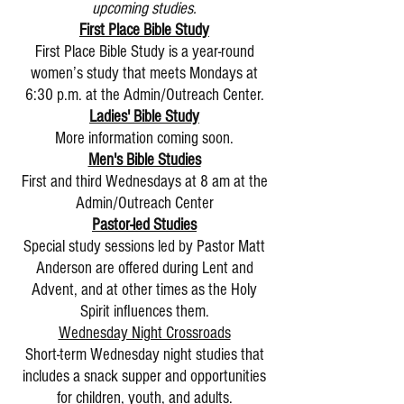
upcoming studies.
First Place Bible Study
First Place Bible Study is a year-round
women’s study that meets Mondays at
6:30 p.m. at the Admin/Outreach Center.
Ladies' Bible Study
More information coming soon.
Men's Bible Studies
First and third Wednesdays at 8 am at the
Admin/Outreach Center
Pastor-led Studies
Special study sessions led by Pastor Matt
Anderson are offered during Lent and
Advent, and at other times as the Holy
Spirit influences them.
Wednesday Night Crossroads
Short-term Wednesday night studies that
includes a snack supper and opportunities
for children, youth, and adults.