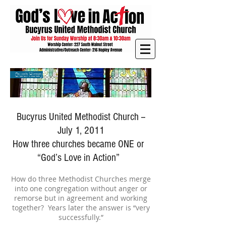
Church History
Bucyrus United Methodist Church --
July 1, 2011
How three churches became ONE or
“God’s Love in Action”
How do three Methodist Churches merge
into one congregation without anger or
remorse but in agreement and working
together? Years later the answer is “very
successfully.”