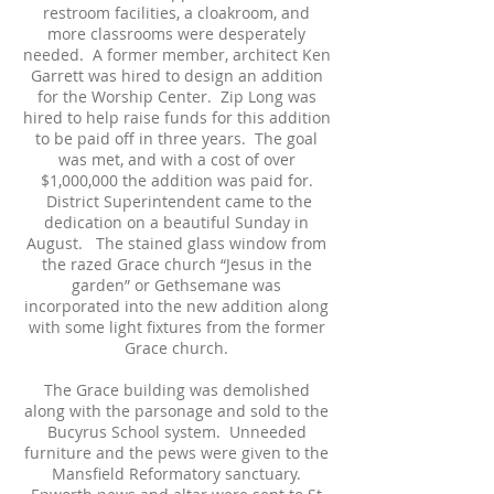
restroom facilities, a cloakroom, and
more classrooms were desperately
needed. A former member, architect Ken
Garrett was hired to design an addition
for the Worship Center. Zip Long was
hired to help raise funds for this addition
to be paid off in three years. The goal
was met, and with a cost of over
$1,000,000 the addition was paid for.
District Superintendent came to the
dedication on a beautiful Sunday in
August. The stained glass window from
the razed Grace church “Jesus in the
garden” or Gethsemane was
incorporated into the new addition along
with some light fixtures from the former
Grace church.
The Grace building was demolished
along with the parsonage and sold to the
Bucyrus School system. Unneeded
furniture and the pews were given to the
Mansfield Reformatory sanctuary.