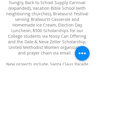
hungry, Back to School Supply Carnival
(expanded), Vacation Bible School (with
neighboring churches), Bratwurst Festival
serving Bratwurst Casserole and
Homemade Ice Cream, Election Day
Luncheon, $500 Scholarships for our
College students via Noisy Can Offering
and the Dale & Neva Zeller Scholarship,
United Methodist Women organization,
and prayer chain via email.
New projects include, Santa Claus Parade
with Silent Night pageants, CABI (after
school Christian Education), Adopt-A-
Family at Christmas time, BORN
affiliation, National Night Out, serving
Funeral Dinners, Baby Jesus dolls for the
little girls and Bibles for all the children,
Merry Christmas yard signs, extra Bible
studies, prayer shawls for the ill
members, Bell & Chimes Choirs, Hope
Over Heroin, and Men’s Bible Studies.
At the present time, two Worship Services