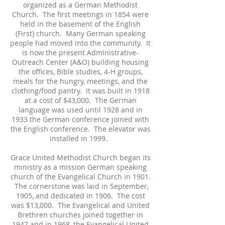
organized as a German Methodist
Church. The first meetings in 1854 were
held in the basement of the English
(First) church. Many German speaking
people had moved into the community. It
is now the present Administrative-
Outreach Center (A&O) building housing
the offices, Bible studies, 4-H groups,
meals for the hungry, meetings, and the
clothing/food pantry. It was built in 1918
at a cost of $43,000. The German
language was used until 1928 and in
1933 the German conference joined with
the English conference. The elevator was
installed in 1999.
Grace United Methodist Church began its
ministry as a mission German speaking
church of the Evangelical Church in 1901.
The cornerstone was laid in September,
1905, and dedicated in 1906. The cost
was $13,000. The Evangelical and United
Brethren churches joined together in
1947 and in 1968, the Evangelical United