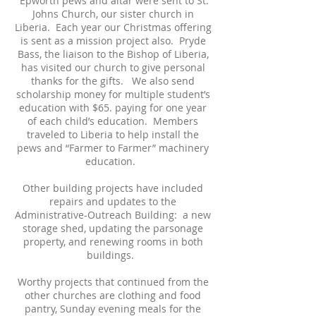
Epworth pews and altar were sent to St.
Johns Church, our sister church in
Liberia. Each year our Christmas offering
is sent as a mission project also. Pryde
Bass, the liaison to the Bishop of Liberia,
has visited our church to give personal
thanks for the gifts. We also send
scholarship money for multiple student’s
education with $65. paying for one year
of each child’s education. Members
traveled to Liberia to help install the
pews and “Farmer to Farmer” machinery
education.
Other building projects have included
repairs and updates to the
Administrative-Outreach Building: a new
storage shed, updating the parsonage
property, and renewing rooms in both
buildings.
Worthy projects that continued from the
other churches are clothing and food
pantry, Sunday evening meals for the