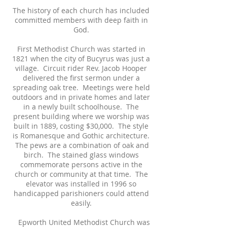
The history of each church has included
committed members with deep faith in
God.
First Methodist Church was started in
1821 when the city of Bucyrus was just a
village. Circuit rider Rev. Jacob Hooper
delivered the first sermon under a
spreading oak tree. Meetings were held
outdoors and in private homes and later
in a newly built schoolhouse. The
present building where we worship was
built in 1889, costing $30,000. The style
is Romanesque and Gothic architecture.
The pews are a combination of oak and
birch. The stained glass windows
commemorate persons active in the
church or community at that time. The
elevator was installed in 1996 so
handicapped parishioners could attend
easily.
Epworth United Methodist Church was