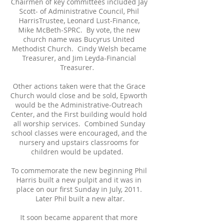
Chairmen of key committees included Jay
Scott- of Administrative Council, Phil
HarrisTrustee, Leonard Lust-Finance,
Mike McBeth-SPRC. By vote, the new
church name was Bucyrus United
Methodist Church. Cindy Welsh became
Treasurer, and Jim Leyda-Financial
Treasurer.
Other actions taken were that the Grace
Church would close and be sold, Epworth
would be the Administrative-Outreach
Center, and the First building would hold
all worship services. Combined Sunday
school classes were encouraged, and the
nursery and upstairs classrooms for
children would be updated.
To commemorate the new beginning Phil
Harris built a new pulpit and it was in
place on our first Sunday in July, 2011.
Later Phil built a new altar.
It soon became apparent that more