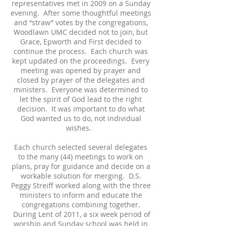
representatives met in 2009 on a Sunday
evening. After some thoughtful meetings
and “straw” votes by the congregations,
Woodlawn UMC decided not to join, but
Grace, Epworth and First decided to
continue the process. Each church was
kept updated on the proceedings. Every
meeting was opened by prayer and
closed by prayer of the delegates and
ministers. Everyone was determined to
let the spirit of God lead to the right
decision. It was important to do what
God wanted us to do, not individual
wishes.
Each church selected several delegates
to the many (44) meetings to work on
plans, pray for guidance and decide on a
workable solution for merging. D.S.
Peggy Streiff worked along with the three
ministers to inform and educate the
congregations combining together.
During Lent of 2011, a six week period of
worship and Sunday school was held in