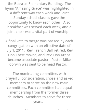
the Bucyrus Elementary Building. The
hymn “Amazing Grace” was highlighted in
a different way each week and joint
Sunday school classes gave the
opportunity to know each other. Also
breakfast was served each week, and a
joint choir was a vital part of worship.
A final vote to merge was passed by each
congregation with an effective date of
July 1, 2011. Rev. French Ball retired, Rev.
Don Ebert moved, and Rev. Don Kraps
became associate pastor. Pastor Mike
Corwin was sent to be head Pastor.
The nominating committee, with
prayerful consideration, chose and asked
members to serve on the new main
committees. Each committee had equal
membership from the former three
churches. Members to serve for three
years.