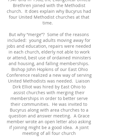
Brethren joined with the Methodist
church. It does explain why Bucyrus had
four United Methodist churches at that
time.
But why “merge”? Some of the reasons
included: young adults moving away for
jobs and education, repairs were needed
in each church, elderly not able to work
or attend, best use of ordained ministers
and housing, and falling memberships.
Bishop John Hopkins of our East Ohio
Conference realized a new way of serving
United Methodists was needed. Liaison
Dirk Elliot was hired by East Ohio to
assist churches with merging their
memberships in order to better serve
their communities. He was invited to
Bucyrus along with area churches to a
question and answer meeting. A Grace
member wrote an open letter also asking
if joining might be a good idea. A joint
meeting of all four church