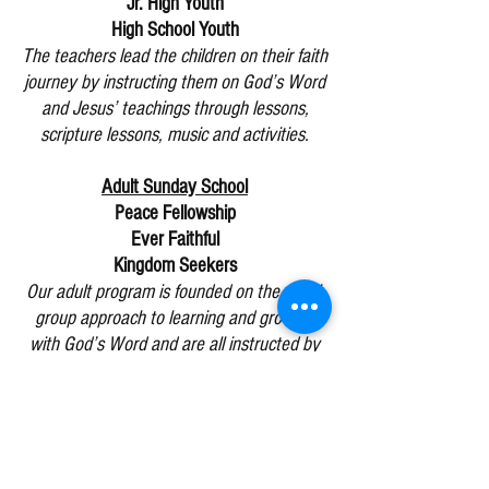
Jr. High Youth
High School Youth
The teachers lead the children on their faith
journey by instructing them on God’s Word
and Jesus’ teachings through lessons,
scripture lessons, music and activities.
Adult Sunday School
Peace Fellowship
Ever Faithful
Kingdom Seekers
Our adult program is founded on the small-
group approach to learning and growing
with God’s Word and are all instructed by
experienced laity.
Guests are invited to visit each class and
select the one whose approach matches
their learning preference.