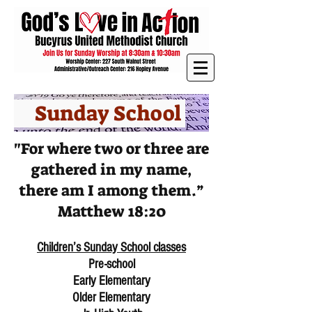
Sunday School
"For where two or three are
gathered in my name,
there am I among them.”
Matthew 18:20
Children’s Sunday School classes
Pre-school
Early Elementary
Older Elementary