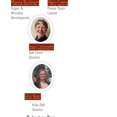
Marcia Burkhart
Mary Lyons
Organ &
Praise Team
Worship
Leader
Accompanist
Joan Lipscomb
Bell Choir
Director
Erin Ross
Kids Bell
Director