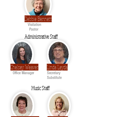
Debbie Bennett
Visitation
Pastor
Administrative Staff
Chelsey Weaver
Linda Leyda
Office Manager
Secretary
Substitute
Music Staff