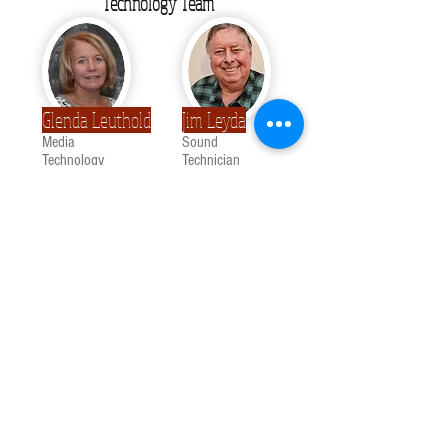
Technology Team
Glenda Leuthold
Jim Leyda
Media
Sound
Technology
Technician
Nursery Staff
Lexi Weaver
Kenzie Ricker
Custodial Staff