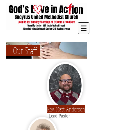
Our Staff
Rev. Matt Anderson
Lead Pastor