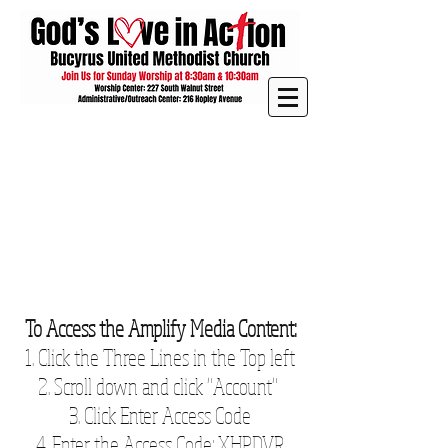
To Access the Amplify Media Content:
1. Click the Three Lines in the Top left
2. Scroll down and click "Account"
3. Click Enter Access Code
4. Enter the Access Code: XHPDVR