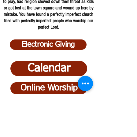
to pray, had religion shoved down their throat as kids
or got lost at the town square and wound up here by
mistake. You have found a perfectly imperfect church
filled with perfectly imperfect people who worship our
perfect Lord.
Electronic Giving
Calendar
Online Worship
Ministries
Bucyrus