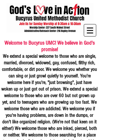
Welcome to Bucyrus UMC! We believe in God's
promise!
We extend a special welcome to those who are single,
married, divorced, widowed, gay, confused, filthy rich,
comfortable, or dirt poor. We welcome you whether you
can sing or just growl quietly to yourself. You're
welcome here if you're, "just browsing", just have
woken up or just got out of prison. We extend a special
welcome to those who are over 60 but not grown up
yet, and to teenagers who are growing up too fast. We
welcome those who are addicted. We welcome you if
you're having problems, are down in the dumps, or
don't like organized religion. (We're not that keen on it
either!) We welcome those who are inked, pierced, both
or neither. We welcome to those searching for a place